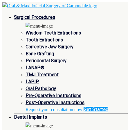
Surgical Procedures
Wisdom Teeth Extractions
Tooth Extractions
Corrective Jaw Surgery
Bone Grafting
Periodontal Surgery
LANAP®
TMJ Treatment
LAPIP
Oral Pathology
Pre-Operative Instructions
Post-Operative Instructions
Get Started
Request your consultation now
Dental Implants