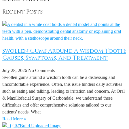
Recent Posts
Swollen Gums Around A Wisdom Tooth:
Causes, Symptoms, And Treatment
July 28, 2026
No Comments
Swollen gums around a wisdom tooth can be a distressing and
uncomfortable experience. Often, this issue hinders daily activities
such as eating and talking, leading to irritation and concern. At Oral
& Maxillofacial Surgery of Carbondale, we understand these
difficulties and offer comprehensive solutions tailored to our
patients' needs. What
Read More »