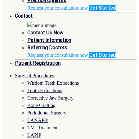
Practice Updates
Get Started
Request your consultation now
Contact
Contact Us Now
Patient Information
Referring Doctors
Get Started
Request your consultation now
Patient Registration
Surgical Procedures
Wisdom Teeth Extractions
Tooth Extractions
Corrective Jaw Surgery
Bone Grafting
Periodontal Surgery
LANAP®
TMJ Treatment
LAPIP