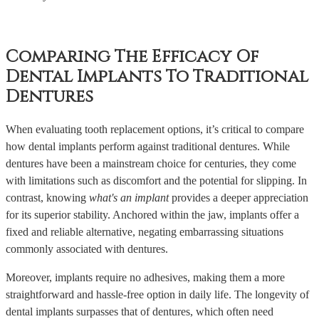
Comparing The Efficacy Of
Dental Implants To Traditional
Dentures
When evaluating tooth replacement options, it’s critical to compare
how dental implants perform against traditional dentures. While
dentures have been a mainstream choice for centuries, they come
with limitations such as discomfort and the potential for slipping. In
contrast, knowing
what's an implant
provides a deeper appreciation
for its superior stability. Anchored within the jaw, implants offer a
fixed and reliable alternative, negating embarrassing situations
commonly associated with dentures.
Moreover, implants require no adhesives, making them a more
straightforward and hassle-free option in daily life. The longevity of
dental implants surpasses that of dentures, which often need