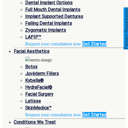
Dental Implant Options
Full Mouth Dental Implants
Patient Registra
Implant Supported Dentures
Failing Dental Implants
Zygomatic Implants
LAPIP™
Get Started
Request your consultation now
Facial Aesthetics
Botox
Juvéderm Fillers
Kybella®
HydraFacial©
Facial Surgery
Latisse
SkinMedica™
Get Started
Request your consultation now
Conditions We Treat