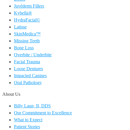
Juvéderm Fillers
Kybella®
HydraFacial©
Latisse
SkinMedica™
Missing Teeth
Bone Loss
Overbite / Underbite
Facial Trauma
Loose Dentures
Impacted Canines
Oral Pathology
About Us
Billy Laun, II, DDS
Our Commitment to Excellence
What to Expect
Patient Stories