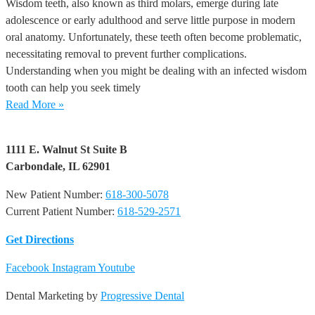
Wisdom teeth, also known as third molars, emerge during late
adolescence or early adulthood and serve little purpose in modern
oral anatomy. Unfortunately, these teeth often become problematic,
necessitating removal to prevent further complications.
Understanding when you might be dealing with an infected wisdom
tooth can help you seek timely
Read More »
1111 E. Walnut St Suite B
Carbondale, IL 62901
New Patient Number:
618-300-5078
Current Patient Number:
618-529-2571​
Get Directions
Facebook
Instagram
Youtube
Dental Marketing by
Progressive Dental