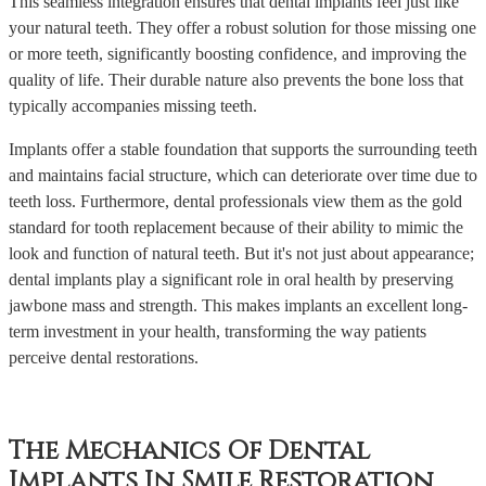
This seamless integration ensures that dental implants feel just like
your natural teeth. They offer a robust solution for those missing one
or more teeth, significantly boosting confidence, and improving the
quality of life. Their durable nature also prevents the bone loss that
typically accompanies missing teeth.
Implants offer a stable foundation that supports the surrounding teeth
and maintains facial structure, which can deteriorate over time due to
teeth loss. Furthermore, dental professionals view them as the gold
standard for tooth replacement because of their ability to mimic the
look and function of natural teeth. But it's not just about appearance;
dental implants play a significant role in oral health by preserving
jawbone mass and strength. This makes implants an excellent long-
term investment in your health, transforming the way patients
perceive dental restorations.
The Mechanics Of Dental
Implants In Smile Restoration