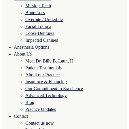
Missing Teeth
Bone Loss
Overbite / Underbite
Facial Trauma
Loose Dentures
Impacted Canines
Anesthesia Options
About Us
Meet Dr. Billy B. Laun, II
Patient Testimonials
About our Practice
Insurance & Financing
Our Commitment to Excellence
Advanced Technology
Blog
Practice Updates
Contact
Contact us now