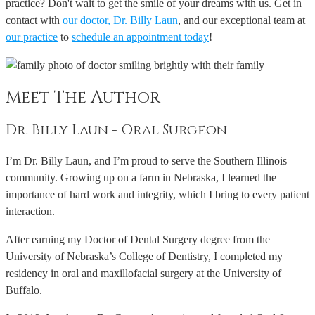
practice? Don't wait to get the smile of your dreams with us. Get in
contact with
our doctor, Dr. Billy Laun
, and our exceptional team at
our practice
to
schedule an appointment today
!
Meet The Author
Dr. Billy Laun - Oral Surgeon
I’m Dr. Billy Laun, and I’m proud to serve the Southern Illinois
community. Growing up on a farm in Nebraska, I learned the
importance of hard work and integrity, which I bring to every patient
interaction.
After earning my Doctor of Dental Surgery degree from the
University of Nebraska’s College of Dentistry, I completed my
residency in oral and maxillofacial surgery at the University of
Buffalo.