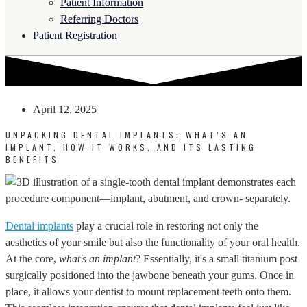
Patient Information
Referring Doctors
Patient Registration
April 12, 2025
UNPACKING DENTAL IMPLANTS: WHAT’S AN
IMPLANT, HOW IT WORKS, AND ITS LASTING
BENEFITS
Dental implants
play a crucial role in restoring not only the
aesthetics of your smile but also the functionality of your oral health.
At the core,
what's an implant
? Essentially, it's a small titanium post
surgically positioned into the jawbone beneath your gums. Once in
place, it allows your dentist to mount replacement teeth onto them.