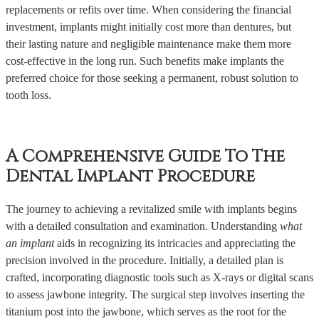
replacements or refits over time. When considering the financial
investment, implants might initially cost more than dentures, but
their lasting nature and negligible maintenance make them more
cost-effective in the long run. Such benefits make implants the
preferred choice for those seeking a permanent, robust solution to
tooth loss.
A Comprehensive Guide To The
Dental Implant Procedure
The journey to achieving a revitalized smile with implants begins
with a detailed consultation and examination. Understanding
what
an implant
aids in recognizing its intricacies and appreciating the
precision involved in the procedure. Initially, a detailed plan is
crafted, incorporating diagnostic tools such as X-rays or digital scans
to assess jawbone integrity. The surgical step involves inserting the
titanium post into the jawbone, which serves as the root for the