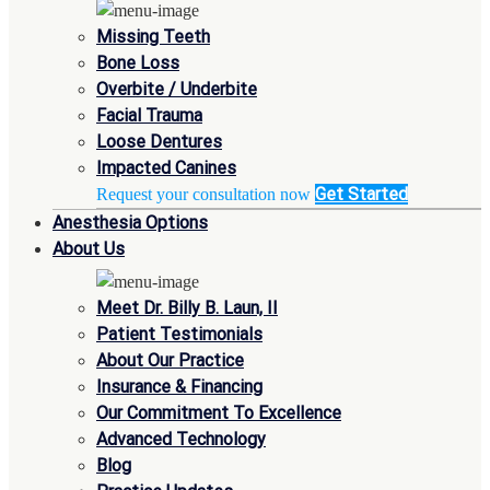
Missing Teeth
Bone Loss
Overbite / Underbite
Facial Trauma
Loose Dentures
Impacted Canines
Get Started
Request your consultation now
Anesthesia Options
About Us
Meet Dr. Billy B. Laun, II
Patient Testimonials
About Our Practice
Insurance & Financing
Our Commitment To Excellence
Advanced Technology
Blog