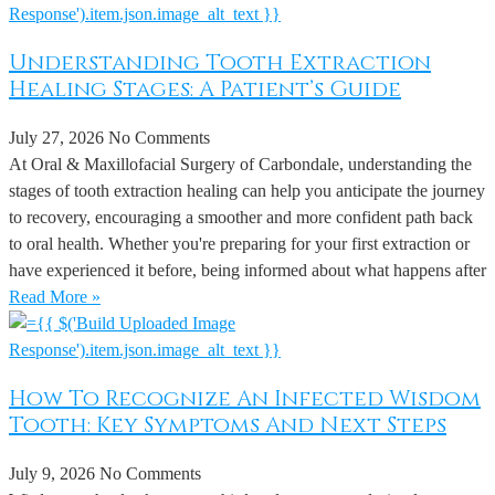
Understanding Tooth Extraction
Healing Stages: A Patient’s Guide
July 27, 2026
No Comments
At Oral & Maxillofacial Surgery of Carbondale, understanding the
stages of tooth extraction healing can help you anticipate the journey
to recovery, encouraging a smoother and more confident path back
to oral health. Whether you're preparing for your first extraction or
have experienced it before, being informed about what happens after
Read More »
How To Recognize An Infected Wisdom
Tooth: Key Symptoms And Next Steps
July 9, 2026
No Comments