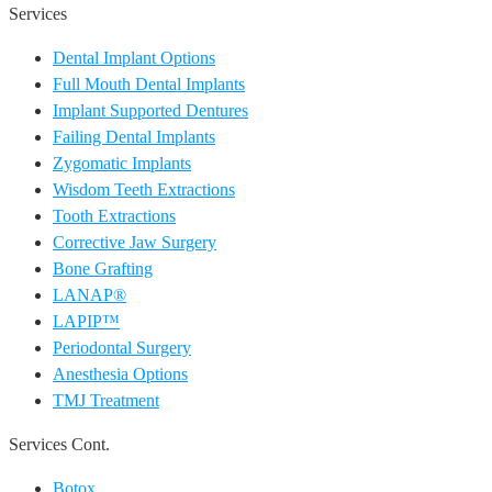
Services
Dental Implant Options
Full Mouth Dental Implants
Implant Supported Dentures
Failing Dental Implants
Zygomatic Implants
Wisdom Teeth Extractions
Tooth Extractions
Corrective Jaw Surgery
Bone Grafting
LANAP®
LAPIP™
Periodontal Surgery
Anesthesia Options
TMJ Treatment
Services Cont.
Botox