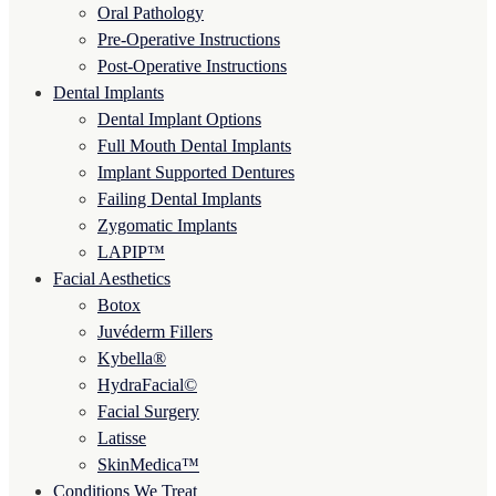
Oral Pathology
Pre-Operative Instructions
Post-Operative Instructions
Dental Implants
Dental Implant Options
Full Mouth Dental Implants
Implant Supported Dentures
Failing Dental Implants
Zygomatic Implants
LAPIP™
Facial Aesthetics
Botox
Juvéderm Fillers
Kybella®
HydraFacial©
Facial Surgery
Latisse
SkinMedica™
Conditions We Treat