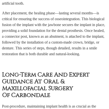
artificial tooth.
After placement, the healing phase—lasting several months—is
critical for ensuring the success of osseointegration. This biological
fusion of the implant with the jawbone secures the implant in place,
providing a solid foundation for the dental prosthesis. Once healed,
a connector post, known as an abutment, is attached to the implant,
followed by the installation of a custom-made crown, bridge, or
denture. This series of steps, though detailed, results in a smile
restoration that is both durable and natural-looking.
Long-Term Care And Expert
Guidance At Oral &
Maxillofacial Surgery
Of Carbondale
Post-procedure, maintaining implant health is as crucial as the