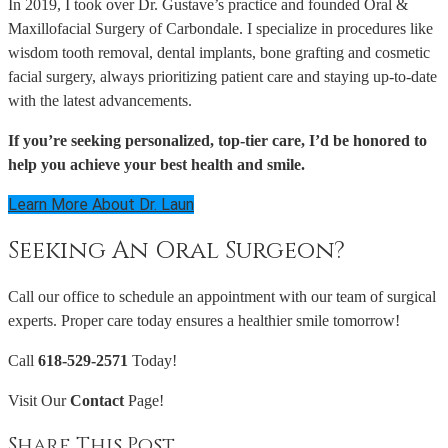
In 2019, I took over Dr. Gustave’s practice and founded Oral &
Maxillofacial Surgery of Carbondale. I specialize in procedures like
wisdom tooth removal, dental implants, bone grafting and cosmetic
facial surgery, always prioritizing patient care and staying up-to-date
with the latest advancements.
If you’re seeking personalized, top-tier care, I’d be honored to
help you achieve your best health and smile.
Learn More About Dr. Laun
Seeking An Oral Surgeon?
Call our office to schedule an appointment with our team of surgical
experts. Proper care today ensures a healthier smile tomorrow!
Call
618-529-2571
Today!
Visit Our
Contact
Page!
Share This Post