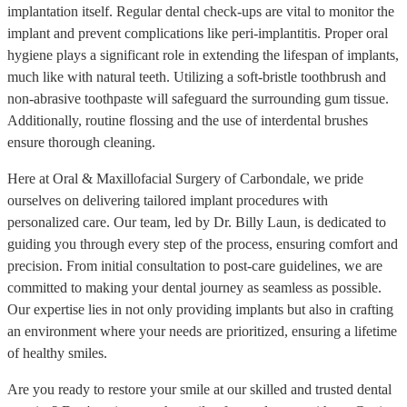
implantation itself. Regular dental check-ups are vital to monitor the
implant and prevent complications like peri-implantitis. Proper oral
hygiene plays a significant role in extending the lifespan of implants,
much like with natural teeth. Utilizing a soft-bristle toothbrush and
non-abrasive toothpaste will safeguard the surrounding gum tissue.
Additionally, routine flossing and the use of interdental brushes
ensure thorough cleaning.
Here at Oral & Maxillofacial Surgery of Carbondale, we pride
ourselves on delivering tailored implant procedures with
personalized care. Our team, led by Dr. Billy Laun, is dedicated to
guiding you through every step of the process, ensuring comfort and
precision. From initial consultation to post-care guidelines, we are
committed to making your dental journey as seamless as possible.
Our expertise lies in not only providing implants but also in crafting
an environment where your needs are prioritized, ensuring a lifetime
of healthy smiles.
Are you ready to restore your smile at our skilled and trusted dental