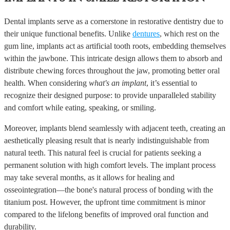
Dental implants serve as a cornerstone in restorative dentistry due to
their unique functional benefits. Unlike
dentures
, which rest on the
gum line, implants act as artificial tooth roots, embedding themselves
within the jawbone. This intricate design allows them to absorb and
distribute chewing forces throughout the jaw, promoting better oral
health. When considering
what's an implant
, it’s essential to
recognize their designed purpose: to provide unparalleled stability
and comfort while eating, speaking, or smiling.
Moreover, implants blend seamlessly with adjacent teeth, creating an
aesthetically pleasing result that is nearly indistinguishable from
natural teeth. This natural feel is crucial for patients seeking a
permanent solution with high comfort levels. The implant process
may take several months, as it allows for healing and
osseointegration—the bone's natural process of bonding with the
titanium post. However, the upfront time commitment is minor
compared to the lifelong benefits of improved oral function and
durability.