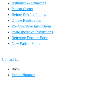
Insurance & Financing
Patient Center
Before & After Photos
Online Registration
Pre-Operative Instructions
Post-Operative Instructions
Referring Doctors Form
New Patient Form
EN
ES
Contact Us
Back
Phone Number