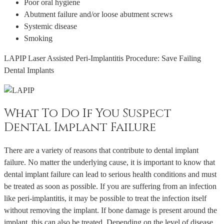
Poor oral hygiene
Abutment failure and/or loose abutment screws
Systemic disease
Smoking
LAPIP Laser Assisted Peri-Implantitis Procedure: Save Failing
Dental Implants
What To Do If You Suspect
Dental Implant Failure
There are a variety of reasons that contribute to dental implant
failure. No matter the underlying cause, it is important to know that
dental implant failure can lead to serious health conditions and must
be treated as soon as possible. If you are suffering from an infection
like peri-implantitis, it may be possible to treat the infection itself
without removing the implant. If bone damage is present around the
implant, this can also be treated. Depending on the level of disease