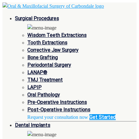
Surgical Procedures
Wisdom Teeth Extractions
Tooth Extractions
Corrective Jaw Surgery
Bone Grafting
Periodontal Surgery
LANAP®
TMJ Treatment
LAPIP
Oral Pathology
Pre-Operative Instructions
Post-Operative Instructions
Get Started
Request your consultation now
Dental Implants