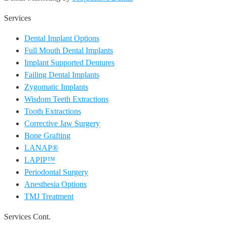
Services
Dental Implant Options
Full Mouth Dental Implants
Implant Supported Dentures
Failing Dental Implants
Zygomatic Implants
Wisdom Teeth Extractions
Tooth Extractions
Corrective Jaw Surgery
Bone Grafting
LANAP®
LAPIP™
Periodontal Surgery
Anesthesia Options
TMJ Treatment
Services Cont.