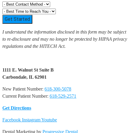
Get Started
I understand the information disclosed in this form may be subject
to re-disclosure and may no longer be protected by HIPAA privacy
regulations and the HITECH Act.
1111 E. Walnut St Suite B
Carbondale, IL 62901
New Patient Number:
618-300-5078
Current Patient Number:
618-529-2571​
Get Directions
Facebook
Instagram
Youtube
Dental Marketing by
Progressive Dental