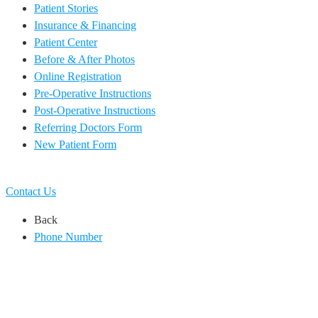
Patient Stories
Insurance & Financing
Patient Center
Before & After Photos
Online Registration
Pre-Operative Instructions
Post-Operative Instructions
Referring Doctors Form
New Patient Form
EN
ES
Contact Us
Back
Phone Number