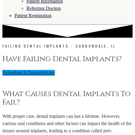
Patient Information
Referring Doctors
Patient Registration
FAILING DENTAL IMPLANTS - CARBONDALE, IL
Have Failing Dental Implants?
Schedule A Consultation
What Causes Dental Implants To
Fail?
With proper care, dental implants can last a lifetime. However,
various oral conditions and other factors can impact the health of the
tissues around implants, leading to a condition called peri-