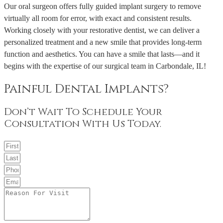
Our oral surgeon offers fully guided implant surgery to remove
virtually all room for error, with exact and consistent results.
Working closely with your restorative dentist, we can deliver a
personalized treatment and a new smile that provides long-term
function and aesthetics. You can have a smile that lasts—and it
begins with the expertise of our surgical team in Carbondale, IL!
Painful Dental Implants?
Don’t Wait To Schedule Your
Consultation With Us Today.