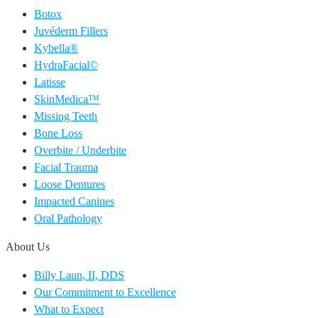
Botox
Juvéderm Fillers
Kybella®
HydraFacial©
Latisse
SkinMedica™
Missing Teeth
Bone Loss
Overbite / Underbite
Facial Trauma
Loose Dentures
Impacted Canines
Oral Pathology
About Us
Billy Laun, II, DDS
Our Commitment to Excellence
What to Expect