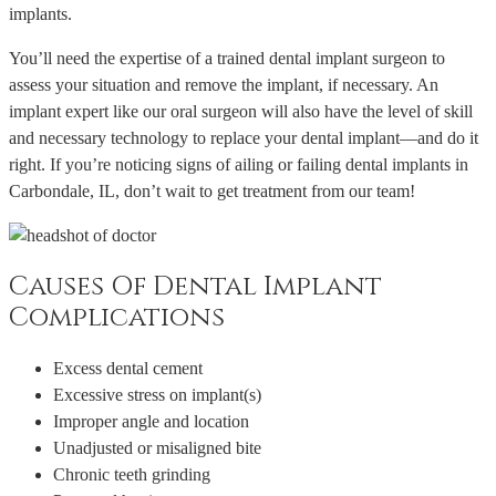
implants.
You’ll need the expertise of a trained dental implant surgeon to
assess your situation and remove the implant, if necessary. An
implant expert like our oral surgeon will also have the level of skill
and necessary technology to replace your dental implant—and do it
right. If you’re noticing signs of ailing or failing dental implants in
Carbondale, IL, don’t wait to get treatment from our team!
Causes Of Dental Implant
Complications
Excess dental cement
Excessive stress on implant(s)
Improper angle and location
Unadjusted or misaligned bite
Chronic teeth grinding