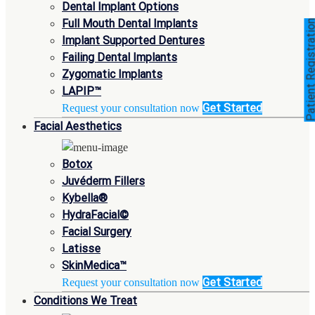
Dental Implant Options
Full Mouth Dental Implants
Patient Registra
Implant Supported Dentures
Failing Dental Implants
Zygomatic Implants
LAPIP™
Get Started
Request your consultation now
Facial Aesthetics
Botox
Juvéderm Fillers
Kybella®
HydraFacial©
Facial Surgery
Latisse
SkinMedica™
Get Started
Request your consultation now
Conditions We Treat