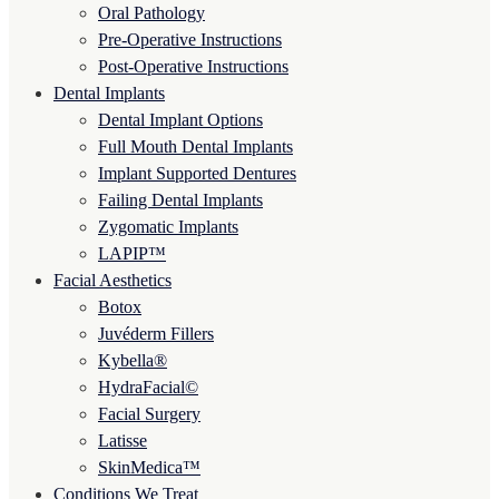
Oral Pathology
Pre-Operative Instructions
Post-Operative Instructions
Dental Implants
Dental Implant Options
Full Mouth Dental Implants
Implant Supported Dentures
Failing Dental Implants
Zygomatic Implants
LAPIP™
Facial Aesthetics
Botox
Juvéderm Fillers
Kybella®
HydraFacial©
Facial Surgery
Latisse
SkinMedica™
Conditions We Treat