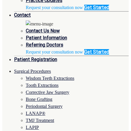
Practice Updates
Get Started
Request your consultation now
Contact
Contact Us Now
Patient Information
Referring Doctors
Get Started
Request your consultation now
Patient Registration
Surgical Procedures
Wisdom Teeth Extractions
Tooth Extractions
Corrective Jaw Surgery
Bone Grafting
Periodontal Surgery
LANAP®
TMJ Treatment
LAPIP