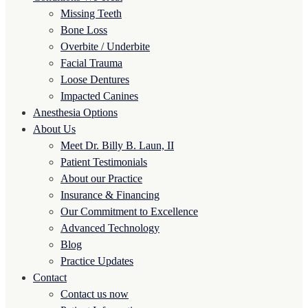
Missing Teeth
Bone Loss
Overbite / Underbite
Facial Trauma
Loose Dentures
Impacted Canines
Anesthesia Options
About Us
Meet Dr. Billy B. Laun, II
Patient Testimonials
About our Practice
Insurance & Financing
Our Commitment to Excellence
Advanced Technology
Blog
Practice Updates
Contact
Contact us now