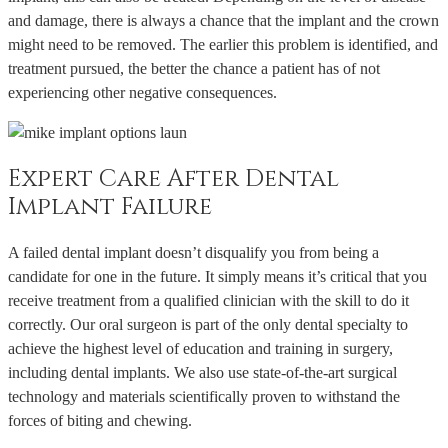
and damage, there is always a chance that the implant and the crown
might need to be removed. The earlier this problem is identified, and
treatment pursued, the better the chance a patient has of not
experiencing other negative consequences.
Expert Care After Dental
Implant Failure
A failed dental implant doesn’t disqualify you from being a
candidate for one in the future. It simply means it’s critical that you
receive treatment from a qualified clinician with the skill to do it
correctly. Our oral surgeon is part of the only dental specialty to
achieve the highest level of education and training in surgery,
including dental implants. We also use state-of-the-art surgical
technology and materials scientifically proven to withstand the
forces of biting and chewing.