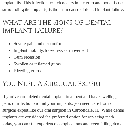
implantitis. This infection, which occurs in the gum and bone tissues
surrounding the implants, is the main cause of dental implant failure.
What Are The Signs Of Dental
Implant Failure?
Severe pain and discomfort
Implant mobility, looseness, or movement
Gum recession
Swollen or inflamed gums
Bleeding gums
You Need A Surgical Expert
If you’ve completed dental implant treatment and have swelling,
pain, or infection around your implants, you need care from a
surgical expert like our oral surgeon in Carbondale, IL. While dental
implants are considered the preferred option for replacing teeth
today, you can still experience complications and even failing dental