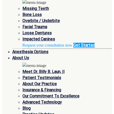
Missing Teeth
Bone Loss
Overbite / Underbite
Facial Trauma
Loose Dentures
Impacted Canines
Get Started
Request your consultation now
Anesthesia Options
About Us
Meet Dr. Billy B. Laun, II
Patient Testimonials
About Our Practice
Insurance & Financing
Our Commitment To Excellence
Advanced Technology
Blog