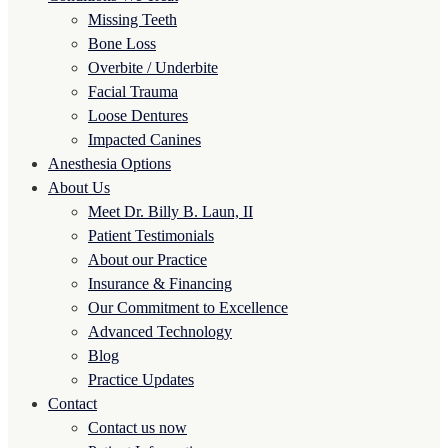
Missing Teeth
Bone Loss
Overbite / Underbite
Facial Trauma
Loose Dentures
Impacted Canines
Anesthesia Options
About Us
Meet Dr. Billy B. Laun, II
Patient Testimonials
About our Practice
Insurance & Financing
Our Commitment to Excellence
Advanced Technology
Blog
Practice Updates
Contact
Contact us now