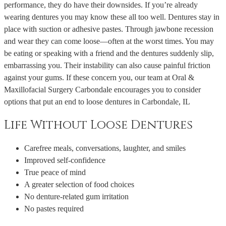
performance, they do have their downsides. If you’re already
wearing dentures you may know these all too well. Dentures stay in
place with suction or adhesive pastes. Through jawbone recession
and wear they can come loose—often at the worst times. You may
be eating or speaking with a friend and the dentures suddenly slip,
embarrassing you. Their instability can also cause painful friction
against your gums. If these concern you, our team at Oral &
Maxillofacial Surgery Carbondale encourages you to consider
options that put an end to loose dentures in Carbondale, IL
Life Without Loose Dentures
Carefree meals, conversations, laughter, and smiles
Improved self-confidence
True peace of mind
A greater selection of food choices
No denture-related gum irritation
No pastes required