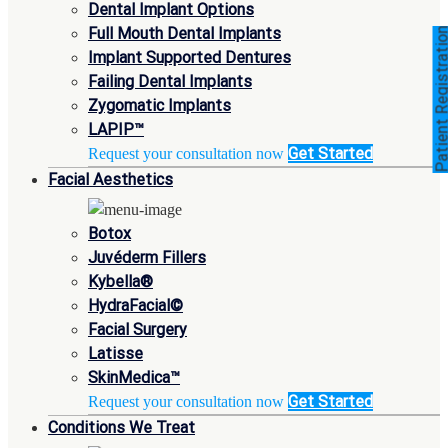
Dental Implant Options
Full Mouth Dental Implants
Patient Registra
Implant Supported Dentures
Failing Dental Implants
Zygomatic Implants
LAPIP™
Get Started
Request your consultation now
Facial Aesthetics
Botox
Juvéderm Fillers
Kybella®
HydraFacial©
Facial Surgery
Latisse
SkinMedica™
Get Started
Request your consultation now
Conditions We Treat