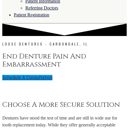
Patient Information
Referring Doctors
Patient Registration
LOOSE DENTURES - CARBONDALE, IL
End Denture Pain And
Embarrassment
Schedule A Consultation
Choose A More Secure Solution
Dentures have stood the test of time and are still in wide use for
tooth replacement today. While they offer generally acceptable