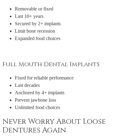
Removable or fixed
Last 10+ years
Secured by 2+ implants
Limit bone recession
Expanded food choices
Full Mouth Dental Implants
Fixed for reliable performance
Last decades
Anchored by 4+ implants
Prevent jawbone loss
Unlimited food choices
Never Worry About Loose
Dentures Again