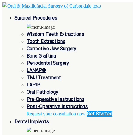
Surgical Procedures
Wisdom Teeth Extractions
Tooth Extractions
Corrective Jaw Surgery
Bone Grafting
Periodontal Surgery
LANAP®
TMJ Treatment
LAPIP
Oral Pathology
Pre-Operative Instructions
Post-Operative Instructions
Get Started
Request your consultation now
Dental Implants