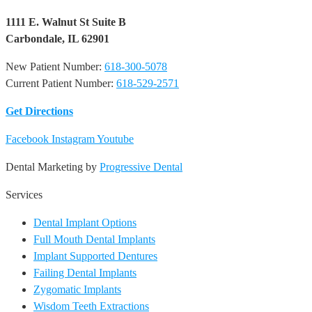
1111 E. Walnut St Suite B
Carbondale, IL 62901
New Patient Number:
618-300-5078
Current Patient Number:
618-529-2571​
Get Directions
Facebook
Instagram
Youtube
Dental Marketing by
Progressive Dental
Services
Dental Implant Options
Full Mouth Dental Implants
Implant Supported Dentures
Failing Dental Implants
Zygomatic Implants
Wisdom Teeth Extractions