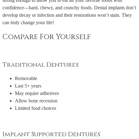
strong enough to allow you to eat all your favorite foods with
confidence—hard, chewy, and crunchy foods. Dental implants don’t
develop decay or infection and their restorations won’t stain. They
can truly change your life!
Compare For Yourself
Traditional Dentures
Removable
Last 5+ years
May require adhesives
Allow bone recession
Limited food choices
Implant Supported Dentures