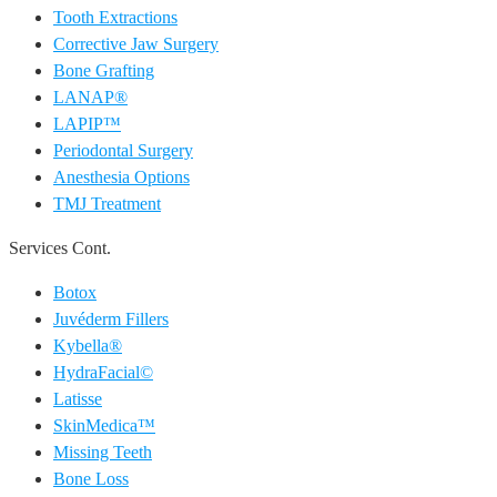
Tooth Extractions
Corrective Jaw Surgery
Bone Grafting
LANAP®
LAPIP™
Periodontal Surgery
Anesthesia Options
TMJ Treatment
Services Cont.
Botox
Juvéderm Fillers
Kybella®
HydraFacial©
Latisse
SkinMedica™
Missing Teeth
Bone Loss