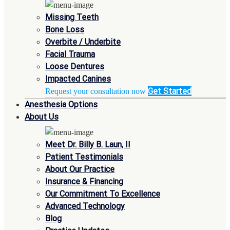
Missing Teeth
Bone Loss
Overbite / Underbite
Facial Trauma
Loose Dentures
Impacted Canines
Get Started
Request your consultation now
Anesthesia Options
About Us
Meet Dr. Billy B. Laun, II
Patient Testimonials
About Our Practice
Insurance & Financing
Our Commitment To Excellence
Advanced Technology
Blog