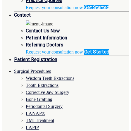
Practice Updates
Get Started
Request your consultation now
Contact
Contact Us Now
Patient Information
Referring Doctors
Get Started
Request your consultation now
Patient Registration
Surgical Procedures
Wisdom Teeth Extractions
Tooth Extractions
Corrective Jaw Surgery
Bone Grafting
Periodontal Surgery
LANAP®
TMJ Treatment
LAPIP