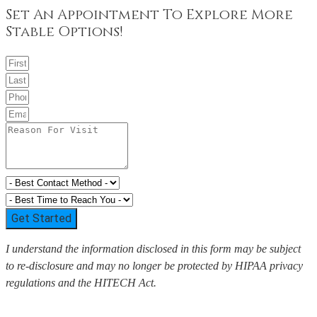
Set An Appointment To Explore More
Stable Options!
Get Started
I understand the information disclosed in this form may be subject
to re-disclosure and may no longer be protected by HIPAA privacy
regulations and the HITECH Act.