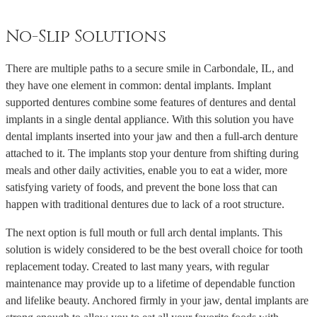
No-Slip Solutions
There are multiple paths to a secure smile in Carbondale, IL, and
they have one element in common: dental implants. Implant
supported dentures combine some features of dentures and dental
implants in a single dental appliance. With this solution you have
dental implants inserted into your jaw and then a full-arch denture
attached to it. The implants stop your denture from shifting during
meals and other daily activities, enable you to eat a wider, more
satisfying variety of foods, and prevent the bone loss that can
happen with traditional dentures due to lack of a root structure.
The next option is full mouth or full arch dental implants. This
solution is widely considered to be the best overall choice for tooth
replacement today. Created to last many years, with regular
maintenance may provide up to a lifetime of dependable function
and lifelike beauty. Anchored firmly in your jaw, dental implants are