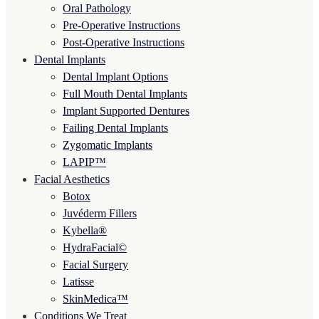
Oral Pathology
Pre-Operative Instructions
Post-Operative Instructions
Dental Implants
Dental Implant Options
Full Mouth Dental Implants
Implant Supported Dentures
Failing Dental Implants
Zygomatic Implants
LAPIP™
Facial Aesthetics
Botox
Juvéderm Fillers
Kybella®
HydraFacial©
Facial Surgery
Latisse
SkinMedica™
Conditions We Treat