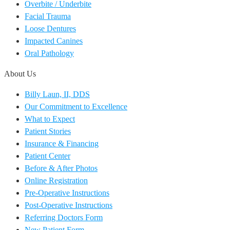
Overbite / Underbite
Facial Trauma
Loose Dentures
Impacted Canines
Oral Pathology
About Us
Billy Laun, II, DDS
Our Commitment to Excellence
What to Expect
Patient Stories
Insurance & Financing
Patient Center
Before & After Photos
Online Registration
Pre-Operative Instructions
Post-Operative Instructions
Referring Doctors Form
New Patient Form