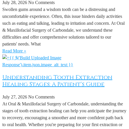
July 28, 2026
No Comments
Swollen gums around a wisdom tooth can be a distressing and
uncomfortable experience. Often, this issue hinders daily activities
such as eating and talking, leading to irritation and concern. At Oral
& Maxillofacial Surgery of Carbondale, we understand these
difficulties and offer comprehensive solutions tailored to our
patients' needs. What
Read More »
Understanding Tooth Extraction
Healing Stages: A Patient’s Guide
July 27, 2026
No Comments
At Oral & Maxillofacial Surgery of Carbondale, understanding the
stages of tooth extraction healing can help you anticipate the journey
to recovery, encouraging a smoother and more confident path back
to oral health. Whether you're preparing for your first extraction or