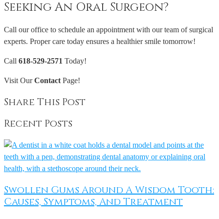
Seeking An Oral Surgeon?
Call our office to schedule an appointment with our team of surgical
experts. Proper care today ensures a healthier smile tomorrow!
Call
618-529-2571
Today!
Visit Our
Contact
Page!
Share This Post
Recent Posts
Swollen Gums Around A Wisdom Tooth:
Causes, Symptoms, And Treatment