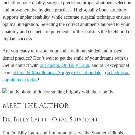
including bone quality, surgical precision, proper abutment selection,
and post-operative hygiene practices. High-quality bone structure
supports implant stability, while accurate surgical technique ensures
optimal integration. Selecting the correct abutments tailored to your
anatomy and cosmetic requirements further bolsters the likelihood of
implant success.
Are you ready to restore your smile with our skilled and trusted
dental practice? Don’t wait to get the smile of your dreams with us.
Get in contact with
our doctor, Dr. Billy Laun
, and our exceptional
team
at Oral & Maxillofacial Surgery of Carbondale
to
schedule an
appointment today
!
Meet The Author
Dr. Billy Laun - Oral Surgeon
I’m Dr. Billy Laun, and I’m proud to serve the Southern Illinois