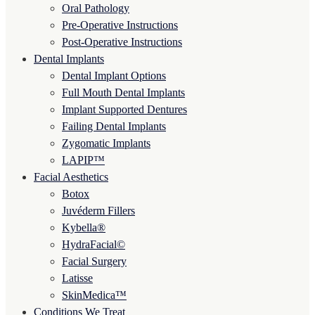
Oral Pathology
Pre-Operative Instructions
Post-Operative Instructions
Dental Implants
Dental Implant Options
Full Mouth Dental Implants
Implant Supported Dentures
Failing Dental Implants
Zygomatic Implants
LAPIP™
Facial Aesthetics
Botox
Juvéderm Fillers
Kybella®
HydraFacial©
Facial Surgery
Latisse
SkinMedica™
Conditions We Treat