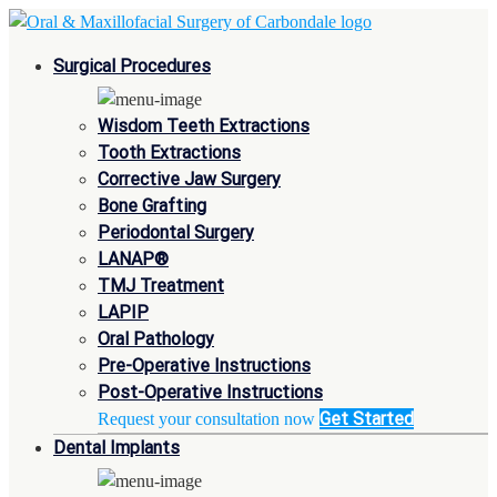
Surgical Procedures
Wisdom Teeth Extractions
Tooth Extractions
Corrective Jaw Surgery
Bone Grafting
Periodontal Surgery
LANAP®
TMJ Treatment
LAPIP
Oral Pathology
Pre-Operative Instructions
Post-Operative Instructions
Get Started
Request your consultation now
Dental Implants