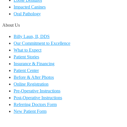
Loose Dentures
Impacted Canines
Oral Pathology
About Us
Billy Laun, II, DDS
Our Commitment to Excellence
What to Expect
Patient Stories
Insurance & Financing
Patient Center
Before & After Photos
Online Registration
Pre-Operative Instructions
Post-Operative Instructions
Referring Doctors Form
New Patient Form
EN
ES