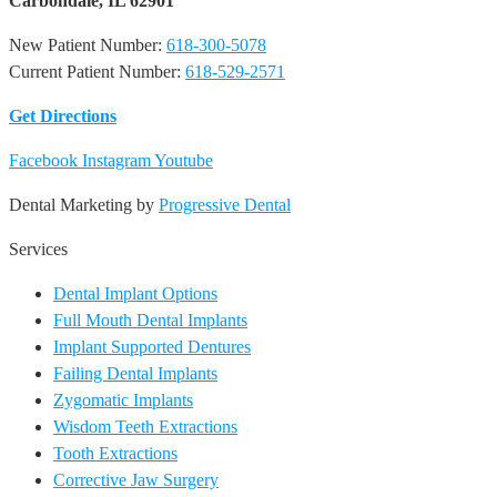
Carbondale, IL 62901
New Patient Number:
618-300-5078
Current Patient Number:
618-529-2571​
Get Directions
Facebook
Instagram
Youtube
Dental Marketing by
Progressive Dental
Services
Dental Implant Options
Full Mouth Dental Implants
Implant Supported Dentures
Failing Dental Implants
Zygomatic Implants
Wisdom Teeth Extractions
Tooth Extractions
Corrective Jaw Surgery