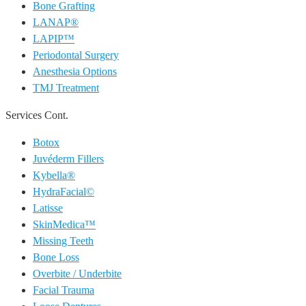
Bone Grafting
LANAP®
LAPIP™
Periodontal Surgery
Anesthesia Options
TMJ Treatment
Services Cont.
Botox
Juvéderm Fillers
Kybella®
HydraFacial©
Latisse
SkinMedica™
Missing Teeth
Bone Loss
Overbite / Underbite
Facial Trauma