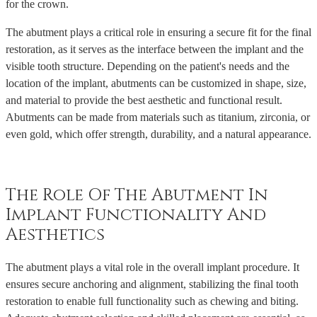
for the crown.
The abutment plays a critical role in ensuring a secure fit for the final
restoration, as it serves as the interface between the implant and the
visible tooth structure. Depending on the patient's needs and the
location of the implant, abutments can be customized in shape, size,
and material to provide the best aesthetic and functional result.
Abutments can be made from materials such as titanium, zirconia, or
even gold, which offer strength, durability, and a natural appearance.
The Role Of The Abutment In
Implant Functionality And
Aesthetics
The abutment plays a vital role in the overall implant procedure. It
ensures secure anchoring and alignment, stabilizing the final tooth
restoration to enable full functionality such as chewing and biting.