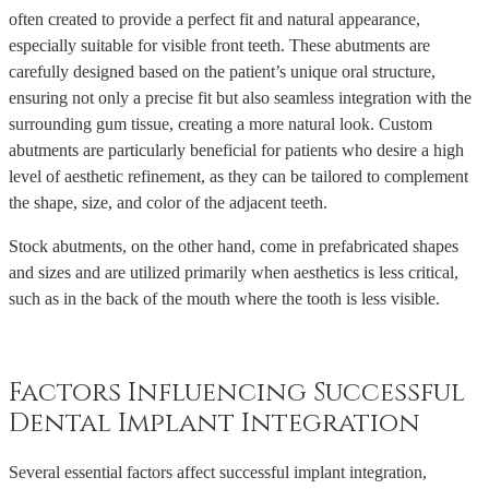
often created to provide a perfect fit and natural appearance,
especially suitable for visible front teeth. These abutments are
carefully designed based on the patient’s unique oral structure,
ensuring not only a precise fit but also seamless integration with the
surrounding gum tissue, creating a more natural look. Custom
abutments are particularly beneficial for patients who desire a high
level of aesthetic refinement, as they can be tailored to complement
the shape, size, and color of the adjacent teeth.
Stock abutments, on the other hand, come in prefabricated shapes
and sizes and are utilized primarily when aesthetics is less critical,
such as in the back of the mouth where the tooth is less visible.
Factors Influencing Successful
Dental Implant Integration
Several essential factors affect successful implant integration,