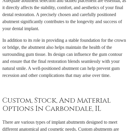
Adequate abutment selection and skilled placement are essential, as
it directly affects the stability, comfort, and aesthetics of your final
dental restoration. A precisely chosen and carefully positioned
abutment significantly contributes to the longevity and success of
your dental implant.
In addition to its role in providing a stable foundation for the crown
or bridge, the abutment also helps maintain the health of the
surrounding gum tissue. Its design can influence the gum contour
and ensure that the final restoration blends seamlessly with your
natural smile. A well-positioned abutment can help prevent gum
recession and other complications that may arise over time.
Custom, Stock, And Material
Options In Carbondale, IL
There are various types of implant abutments designed to meet
different anatomical and cosmetic needs. Custom abutments are