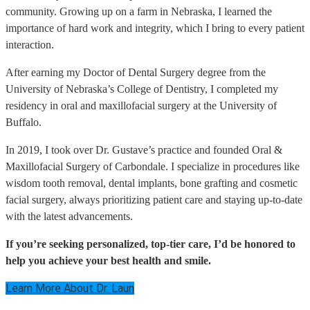
community. Growing up on a farm in Nebraska, I learned the
importance of hard work and integrity, which I bring to every patient
interaction.
After earning my Doctor of Dental Surgery degree from the
University of Nebraska’s College of Dentistry, I completed my
residency in oral and maxillofacial surgery at the University of
Buffalo.
In 2019, I took over Dr. Gustave’s practice and founded Oral &
Maxillofacial Surgery of Carbondale. I specialize in procedures like
wisdom tooth removal, dental implants, bone grafting and cosmetic
facial surgery, always prioritizing patient care and staying up-to-date
with the latest advancements.
If you’re seeking personalized, top-tier care, I’d be honored to
help you achieve your best health and smile.
Learn More About Dr. Laun