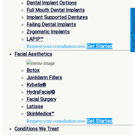
Dental Implant Options
Full Mouth Dental Implants
Patient Registra
Implant Supported Dentures
Failing Dental Implants
Zygomatic Implants
LAPIP™
Get Started
Request your consultation now
Facial Aesthetics
Botox
Juvéderm Fillers
Kybella®
HydraFacial©
Facial Surgery
Latisse
SkinMedica™
Get Started
Request your consultation now
Conditions We Treat