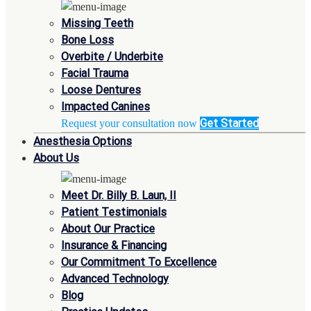
Missing Teeth
Bone Loss
Overbite / Underbite
Facial Trauma
Loose Dentures
Impacted Canines
Get Started
Request your consultation now
Anesthesia Options
About Us
Meet Dr. Billy B. Laun, II
Patient Testimonials
About Our Practice
Insurance & Financing
Our Commitment To Excellence
Advanced Technology
Blog