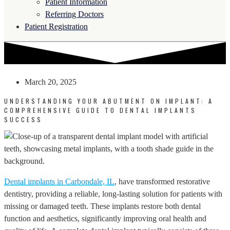
Patient Information
Referring Doctors
Patient Registration
March 20, 2025
UNDERSTANDING YOUR ABUTMENT ON IMPLANT: A
COMPREHENSIVE GUIDE TO DENTAL IMPLANTS
SUCCESS
Dental implants in Carbondale, IL
, have transformed restorative
dentistry, providing a reliable, long-lasting solution for patients with
missing or damaged teeth. These implants restore both dental
function and aesthetics, significantly improving oral health and