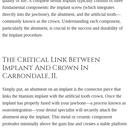
quality of life. A complete dental implant typically consists of three
fundamental components: the implant screw (which integrates
directly into the jawbone), the abutment, and the artificial tooth—
commonly known as the crown. Understanding each component,
particularly the abutment, is crucial to the success and durability of
the implant procedure.
The Critical Link Between
Implant And Crown In
Carbondale, IL
Simply put, an abutment on an implant is the connector piece that
links the titanium implant with the artificial tooth crown. Once the
implant has properly fused with your jawbone—a process known as
osseointegration—your dental specialist will securely attach the
abutment atop the implant. This metal or ceramic component
protrudes minimally above the gum line and creates a stable platform