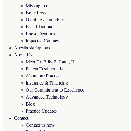
Missing Teeth
Bone Loss
Overbite / Underbite
Facial Trauma
Loose Dentures
Impacted Canines
Anesthesia Options
About Us
Meet Dr. Billy B. Laun, II
Patient Testimonials
About our Practice
Insurance & Financing
Our Commitment to Excellence
Advanced Technology
Blog
Practice Updates
Contact
Contact us now