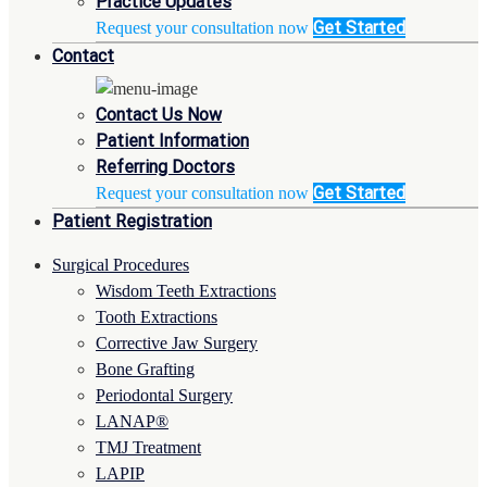
Practice Updates
Get Started
Request your consultation now
Contact
Contact Us Now
Patient Information
Referring Doctors
Get Started
Request your consultation now
Patient Registration
Surgical Procedures
Wisdom Teeth Extractions
Tooth Extractions
Corrective Jaw Surgery
Bone Grafting
Periodontal Surgery
LANAP®
TMJ Treatment
LAPIP