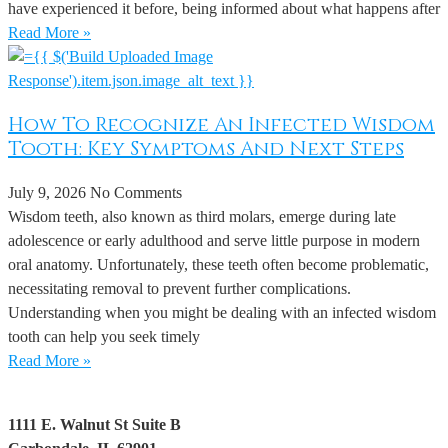
have experienced it before, being informed about what happens after
Read More »
How To Recognize An Infected Wisdom
Tooth: Key Symptoms And Next Steps
July 9, 2026
No Comments
Wisdom teeth, also known as third molars, emerge during late
adolescence or early adulthood and serve little purpose in modern
oral anatomy. Unfortunately, these teeth often become problematic,
necessitating removal to prevent further complications.
Understanding when you might be dealing with an infected wisdom
tooth can help you seek timely
Read More »
1111 E. Walnut St Suite B