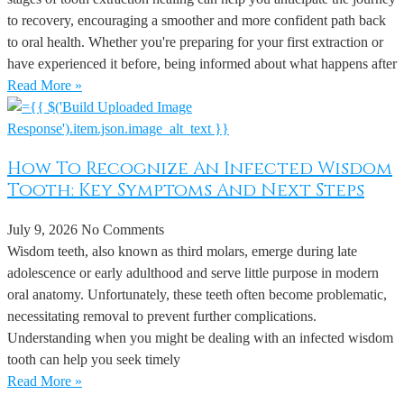
to recovery, encouraging a smoother and more confident path back
to oral health. Whether you're preparing for your first extraction or
have experienced it before, being informed about what happens after
Read More »
How To Recognize An Infected Wisdom
Tooth: Key Symptoms And Next Steps
July 9, 2026
No Comments
Wisdom teeth, also known as third molars, emerge during late
adolescence or early adulthood and serve little purpose in modern
oral anatomy. Unfortunately, these teeth often become problematic,
necessitating removal to prevent further complications.
Understanding when you might be dealing with an infected wisdom
tooth can help you seek timely
Read More »