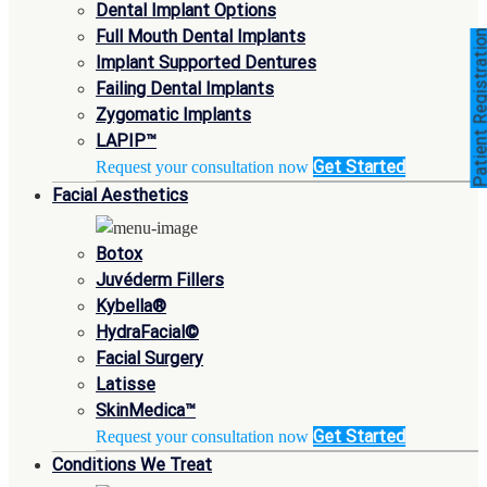
Dental Implant Options
Full Mouth Dental Implants
Patient Registra
Implant Supported Dentures
Failing Dental Implants
Zygomatic Implants
LAPIP™
Get Started
Request your consultation now
Facial Aesthetics
Botox
Juvéderm Fillers
Kybella®
HydraFacial©
Facial Surgery
Latisse
SkinMedica™
Get Started
Request your consultation now
Conditions We Treat