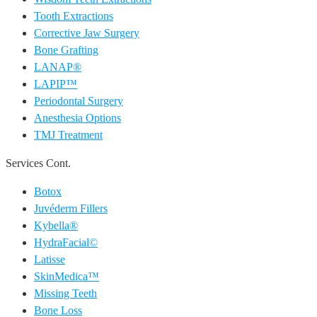
Tooth Extractions
Corrective Jaw Surgery
Bone Grafting
LANAP®
LAPIP™
Periodontal Surgery
Anesthesia Options
TMJ Treatment
Services Cont.
Botox
Juvéderm Fillers
Kybella®
HydraFacial©
Latisse
SkinMedica™
Missing Teeth
Bone Loss