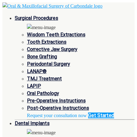
Surgical Procedures
Wisdom Teeth Extractions
Tooth Extractions
Corrective Jaw Surgery
Bone Grafting
Periodontal Surgery
LANAP®
TMJ Treatment
LAPIP
Oral Pathology
Pre-Operative Instructions
Post-Operative Instructions
Get Started
Request your consultation now
Dental Implants