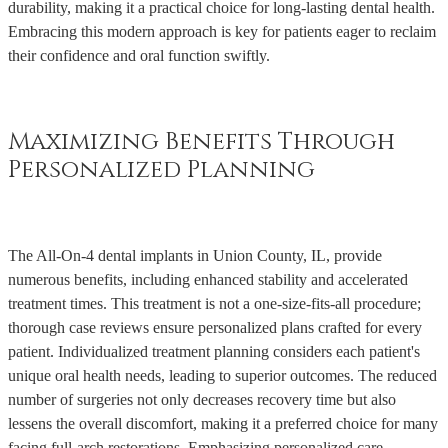
durability, making it a practical choice for long-lasting dental health.
Embracing this modern approach is key for patients eager to reclaim
their confidence and oral function swiftly.
Maximizing Benefits Through
Personalized Planning
The All-On-4 dental implants in Union County, IL, provide
numerous benefits, including enhanced stability and accelerated
treatment times. This treatment is not a one-size-fits-all procedure;
thorough case reviews ensure personalized plans crafted for every
patient. Individualized treatment planning considers each patient's
unique oral health needs, leading to superior outcomes. The reduced
number of surgeries not only decreases recovery time but also
lessens the overall discomfort, making it a preferred choice for many
facing full-arch restorations. Emphasizing personalized care