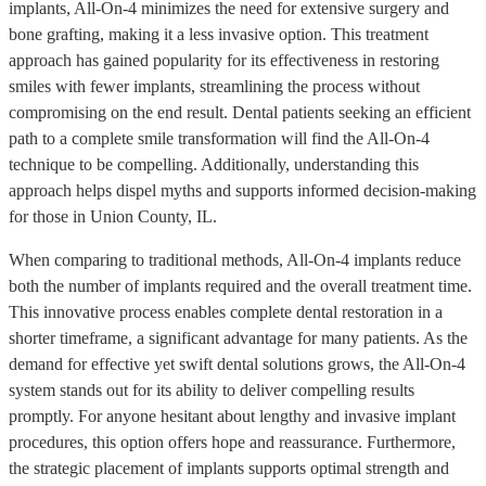
implants, All-On-4 minimizes the need for extensive surgery and
bone grafting, making it a less invasive option. This treatment
approach has gained popularity for its effectiveness in restoring
smiles with fewer implants, streamlining the process without
compromising on the end result. Dental patients seeking an efficient
path to a complete smile transformation will find the All-On-4
technique to be compelling. Additionally, understanding this
approach helps dispel myths and supports informed decision-making
for those in Union County, IL.
When comparing to traditional methods, All-On-4 implants reduce
both the number of implants required and the overall treatment time.
This innovative process enables complete dental restoration in a
shorter timeframe, a significant advantage for many patients. As the
demand for effective yet swift dental solutions grows, the All-On-4
system stands out for its ability to deliver compelling results
promptly. For anyone hesitant about lengthy and invasive implant
procedures, this option offers hope and reassurance. Furthermore,
the strategic placement of implants supports optimal strength and