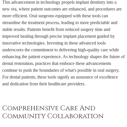
This advancement in technology propels implant dentistry into a
new era, where patient outcomes are enhanced, and procedures are
more efficient. Oral surgeons equipped with these tools can
streamline the treatment process, leading to more predictable and
stable results. Patients benefit from reduced surgery time and
improved healing through precise implant placement guided by
innovative technologies. Investing in these advanced tools
underscores the commitment to delivering high-quality care while
enhancing the patient experience. As technology shapes the future of
dental restoration, practices that embrace these advancements
continue to push the boundaries of what's possible in oral surgery.
For dental patients, these tools signify an assurance of excellence
and dedication from their healthcare providers.
Comprehensive Care And
Community Collaboration