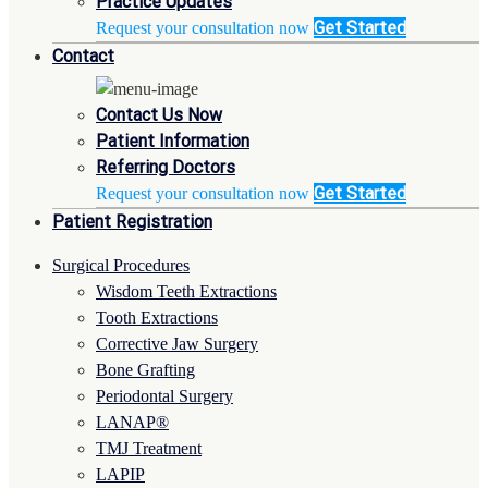
Practice Updates
Get Started
Request your consultation now
Contact
Contact Us Now
Patient Information
Referring Doctors
Get Started
Request your consultation now
Patient Registration
Surgical Procedures
Wisdom Teeth Extractions
Tooth Extractions
Corrective Jaw Surgery
Bone Grafting
Periodontal Surgery
LANAP®
TMJ Treatment
LAPIP