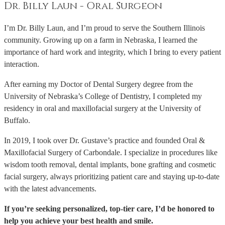
Dr. Billy Laun - Oral Surgeon
I’m Dr. Billy Laun, and I’m proud to serve the Southern Illinois
community. Growing up on a farm in Nebraska, I learned the
importance of hard work and integrity, which I bring to every patient
interaction.
After earning my Doctor of Dental Surgery degree from the
University of Nebraska’s College of Dentistry, I completed my
residency in oral and maxillofacial surgery at the University of
Buffalo.
In 2019, I took over Dr. Gustave’s practice and founded Oral &
Maxillofacial Surgery of Carbondale. I specialize in procedures like
wisdom tooth removal, dental implants, bone grafting and cosmetic
facial surgery, always prioritizing patient care and staying up-to-date
with the latest advancements.
If you’re seeking personalized, top-tier care, I’d be honored to
help you achieve your best health and smile.