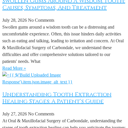
Swollen Gums Around A Wisdom Tooth:
Causes, Symptoms, And Treatment
July 28, 2026
No Comments
Swollen gums around a wisdom tooth can be a distressing and
uncomfortable experience. Often, this issue hinders daily activities
such as eating and talking, leading to irritation and concern. At Oral
& Maxillofacial Surgery of Carbondale, we understand these
difficulties and offer comprehensive solutions tailored to our
patients' needs. What
Read More »
Understanding Tooth Extraction
Healing Stages: A Patient’s Guide
July 27, 2026
No Comments
At Oral & Maxillofacial Surgery of Carbondale, understanding the
stages of tooth extraction healing can help you anticipate the journey