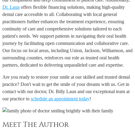
Dr. Laun
offers flexible financing solutions, making high-quality
dental care accessible to all. Collaborating with local general
practitioners further enhances the treatment experience, ensuring
continuity of care and comprehensive solutions tailored to each
patient's needs. We support patients in navigating their oral health
journey by facilitating open communication and collaborative care.
Our focus on local areas, including Union, Jackson, Williamson, and
surrounding counties, reinforces our role as trusted oral health
partners, dedicated to delivering unparalleled care and expertise.
Are you ready to restore your smile at our skilled and trusted dental
practice? Don't wait to get the smile of your dreams with us. Get in
contact with our doctor, Dr. Billy Laun and our exceptional team at
our practice to
schedule an appointment today
!
Meet The Author