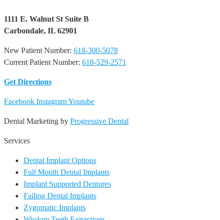
1111 E. Walnut St Suite B
Carbondale, IL 62901
New Patient Number:
618-300-5078
Current Patient Number:
618-529-2571​
Get Directions
Facebook
Instagram
Youtube
Dental Marketing by
Progressive Dental
Services
Dental Implant Options
Full Mouth Dental Implants
Implant Supported Dentures
Failing Dental Implants
Zygomatic Implants
Wisdom Teeth Extractions