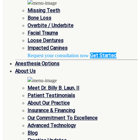
Missing Teeth
Bone Loss
Overbite / Underbite
Facial Trauma
Loose Dentures
Impacted Canines
Get Started
Request your consultation now
Anesthesia Options
About Us
Meet Dr. Billy B. Laun, II
Patient Testimonials
About Our Practice
Insurance & Financing
Our Commitment To Excellence
Advanced Technology
Blog