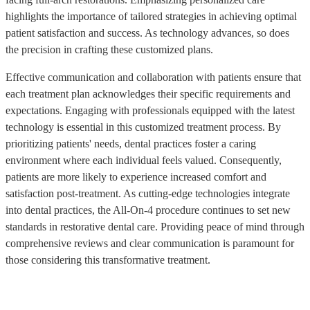
highlights the importance of tailored strategies in achieving optimal
patient satisfaction and success. As technology advances, so does
the precision in crafting these customized plans.
Effective communication and collaboration with patients ensure that
each treatment plan acknowledges their specific requirements and
expectations. Engaging with professionals equipped with the latest
technology is essential in this customized treatment process. By
prioritizing patients' needs, dental practices foster a caring
environment where each individual feels valued. Consequently,
patients are more likely to experience increased comfort and
satisfaction post-treatment. As cutting-edge technologies integrate
into dental practices, the All-On-4 procedure continues to set new
standards in restorative dental care. Providing peace of mind through
comprehensive reviews and clear communication is paramount for
those considering this transformative treatment.