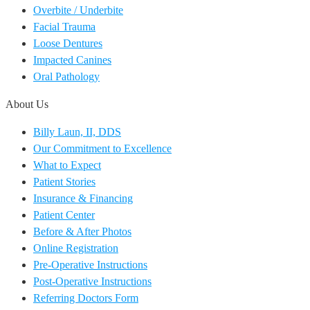
Overbite / Underbite
Facial Trauma
Loose Dentures
Impacted Canines
Oral Pathology
About Us
Billy Laun, II, DDS
Our Commitment to Excellence
What to Expect
Patient Stories
Insurance & Financing
Patient Center
Before & After Photos
Online Registration
Pre-Operative Instructions
Post-Operative Instructions
Referring Doctors Form