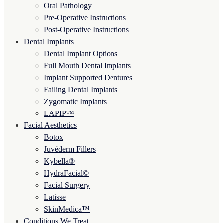
Oral Pathology
Pre-Operative Instructions
Post-Operative Instructions
Dental Implants
Dental Implant Options
Full Mouth Dental Implants
Implant Supported Dentures
Failing Dental Implants
Zygomatic Implants
LAPIP™
Facial Aesthetics
Botox
Juvéderm Fillers
Kybella®
HydraFacial©
Facial Surgery
Latisse
SkinMedica™
Conditions We Treat