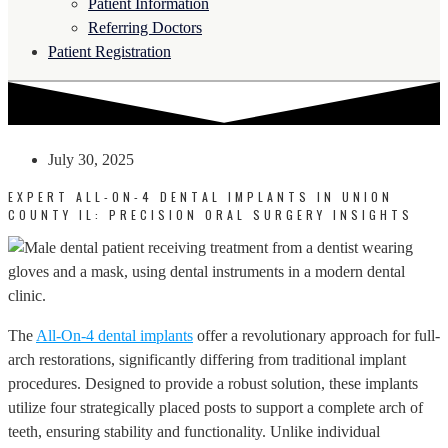
Patient Information
Referring Doctors
Patient Registration
July 30, 2025
EXPERT ALL-ON-4 DENTAL IMPLANTS IN UNION
COUNTY IL: PRECISION ORAL SURGERY INSIGHTS
The
All-On-4 dental implants
offer a revolutionary approach for full-
arch restorations, significantly differing from traditional implant
procedures. Designed to provide a robust solution, these implants
utilize four strategically placed posts to support a complete arch of
teeth, ensuring stability and functionality. Unlike individual