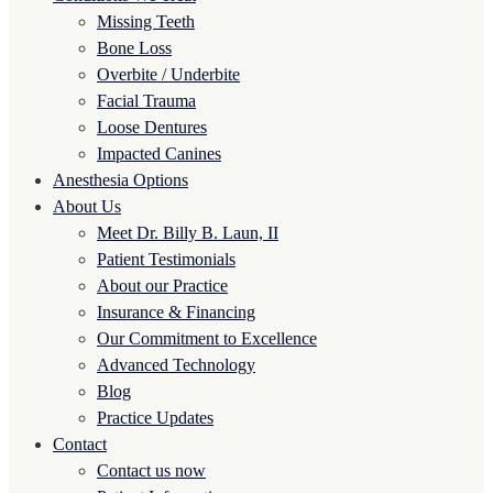
Missing Teeth
Bone Loss
Overbite / Underbite
Facial Trauma
Loose Dentures
Impacted Canines
Anesthesia Options
About Us
Meet Dr. Billy B. Laun, II
Patient Testimonials
About our Practice
Insurance & Financing
Our Commitment to Excellence
Advanced Technology
Blog
Practice Updates
Contact
Contact us now