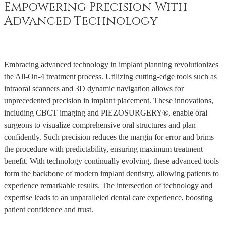
Empowering Precision With
Advanced Technology
Embracing advanced technology in implant planning revolutionizes
the All-On-4 treatment process. Utilizing cutting-edge tools such as
intraoral scanners and 3D dynamic navigation allows for
unprecedented precision in implant placement. These innovations,
including CBCT imaging and PIEZOSURGERY®, enable oral
surgeons to visualize comprehensive oral structures and plan
confidently. Such precision reduces the margin for error and brims
the procedure with predictability, ensuring maximum treatment
benefit. With technology continually evolving, these advanced tools
form the backbone of modern implant dentistry, allowing patients to
experience remarkable results. The intersection of technology and
expertise leads to an unparalleled dental care experience, boosting
patient confidence and trust.