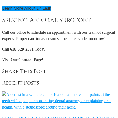
Learn More About Dr. Laun
Seeking An Oral Surgeon?
Call our office to schedule an appointment with our team of surgical
experts. Proper care today ensures a healthier smile tomorrow!
Call
618-529-2571
Today!
Visit Our
Contact
Page!
Share This Post
Recent Posts