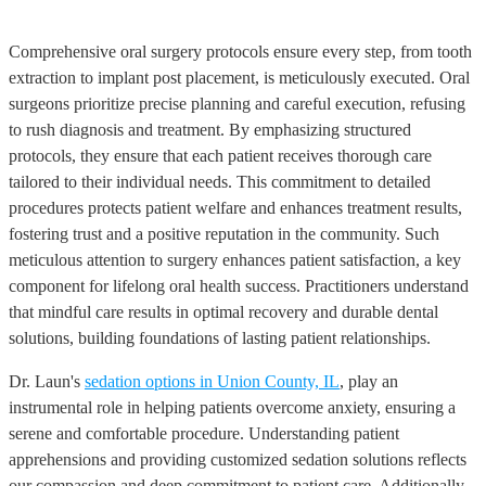
Comprehensive oral surgery protocols ensure every step, from tooth
extraction to implant post placement, is meticulously executed. Oral
surgeons prioritize precise planning and careful execution, refusing
to rush diagnosis and treatment. By emphasizing structured
protocols, they ensure that each patient receives thorough care
tailored to their individual needs. This commitment to detailed
procedures protects patient welfare and enhances treatment results,
fostering trust and a positive reputation in the community. Such
meticulous attention to surgery enhances patient satisfaction, a key
component for lifelong oral health success. Practitioners understand
that mindful care results in optimal recovery and durable dental
solutions, building foundations of lasting patient relationships.
Dr. Laun's
sedation options in Union County, IL
, play an
instrumental role in helping patients overcome anxiety, ensuring a
serene and comfortable procedure. Understanding patient
apprehensions and providing customized sedation solutions reflects
our compassion and deep commitment to patient care. Additionally,